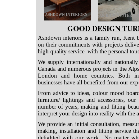
ASHDOWN INTERIORS
ASHDOWN INTERIOR
GOOD DESIGN TUR
Ashdown interiors is a family run, Kent 
on their commitments with projects delive
high quality service with the personal tou
We supply internationally and nationally
Canada and numerous projects in the Alps
London and home countries. Both indiv
businesses have all benefited from our expe
From advice to ideas, colour mood boards,
furniture/ lightings and accessories, o
number of years, making and fitting beaut
interpret your design into reality with the 
We provide an initial consultation, measu
making, installation and fitting service t
delighted with our work.. No matter whe