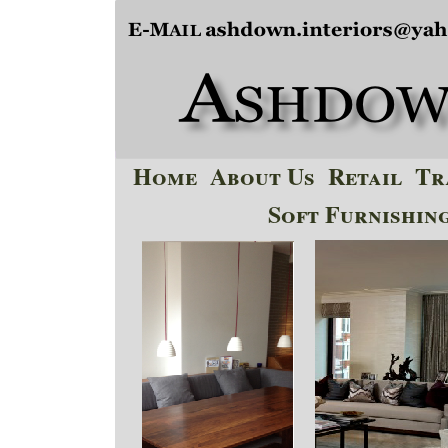
Home
About Us
Retail
Tr
Soft Furnishin