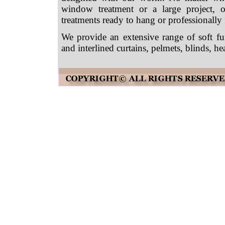
window treatment or a large project,
treatments ready to hang or professionally f
We provide an extensive range of soft fu
and interlined curtains, pelmets, blinds,