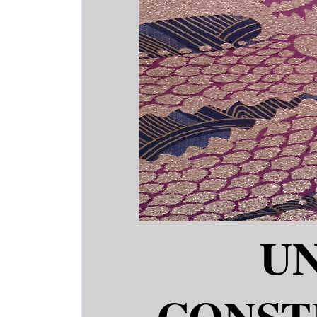
U
CONST