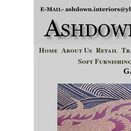
Home
About Us
Retail
Tr
Soft Furnishin
G